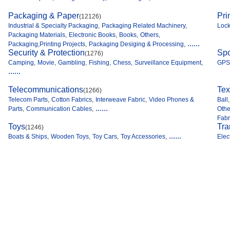
Packaging & Paper
Pri
(12126)
Industrial & Specialty Packaging
,
Packaging Related Machinery
,
Loc
Packaging Materials
,
Electronic Books
,
Books
,
Others
,
......
Packaging,Printing Projects
,
Packaging Desiging & Processing
,
Security & Protection
Spo
(1276)
Camping
,
Movie
,
Gambling
,
Fishing
,
Chess
,
Surveillance Equipment
,
GPS
......
Telecommunications
Tex
(1266)
Telecom Parts
,
Cotton Fabrics
,
Interweave Fabric
,
Video Phones &
Ball
,
......
Parts
,
Communication Cables
,
Othe
Fabr
Toys
Tra
(1246)
......
Boats & Ships
,
Wooden Toys
,
Toy Cars
,
Toy Accessories
,
Elec