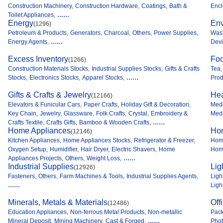
Construction Machinery
,
Construction Hardware
,
Coatings
,
Bath &
Encl
......
Toilet Appliances
,
Energy
Env
(1296)
Petroleum & Products
,
Generators
,
Charcoal
,
Others
,
Power Supplies
,
Was
......
Energy Agents
,
Dev
Excess Inventory
Foo
(1266)
Construction Materials Stocks
,
Industrial Supplies Stocks
,
Gifts & Crafts
Tea
,
......
Stocks
,
Electronics Stocks
,
Apparel Stocks
,
Prod
Gifts & Crafts & Jewelry
Hea
(12166)
Elevators & Funicular Cars
,
Paper Crafts
,
Holiday Gift & Decoration
,
Medi
Key Chain
,
Jewelry
,
Glassware
,
Folk Crafts
,
Crystal
,
Embroidery &
Medi
......
Crafts Textile
,
Crafts Gifts
,
Bamboo & Wooden Crafts
,
Home Appliances
Ho
(12146)
Kitchen Appliances
,
Home Appliances Stocks
,
Refrigerator & Freezer
,
Home
Oxygen Setup
,
Humidifier
,
Hair Dryer
,
Electric Shavers
,
Home
Home
......
Appliances Projects
,
Others
,
Weight Loss
,
Industrial Supplies
Lig
(12926)
Fasteners
,
Others
,
Farm Machines & Tools
,
Industrial Supplies Agents
,
Ligh
......
Ligh
Minerals, Metals & Materials
Off
(12486)
Education Appliances
,
Non-ferrous Metal Products
,
Non-metallic
Pack
......
Mineral Deposit
,
Mining Machinery
,
Cast & Forged
,
Phot