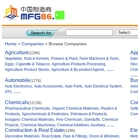
Home
>
Companies
> Browse Companies
Agriculture
App
(1296)
Vegetable
,
Nuts & Kernels
,
Flowers & Plant
,
Farm Machines & Tools
,
Garm
Eggs
,
Cigarette & Tobacco
,
Agriculture Products Processing
,
Stoc
......
Agriculture Product Stocks
,
Agriculture & By-product Agents
,
Chil
......
Automobile
Bus
(1276)
Auto Electronics
,
Auto Accessories
,
Auto Parts
,
Auto Electrical System
,
Adve
......
ATV
,
Cont
Chemicals
Co
(12136)
Pharmaceutical Chemicals
,
Organic Chemical Materials
,
Plastics &
Soft
Products
,
Agrochemicals & Pesticides
,
Petroleum & Products
,
Comp
Inorganic Chemical Materials
,
Fine Chemicals
,
Dyestuffs
,
Chemical
......
Projects
,
Chemical Machinery
,
Chemical Additives, Auxiliary
,
Construction & Real Estate
Ele
(1296)
Decorative Materials
,
Real Estate
,
Pipe & Fittings
,
Doors & Windows
,
Moto