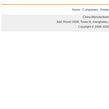
Home
-
Companies
-
Produc
China Manufacturer
Add: Room 2008, Tower B, Xiangbatou 
Copyright © 2008-2026