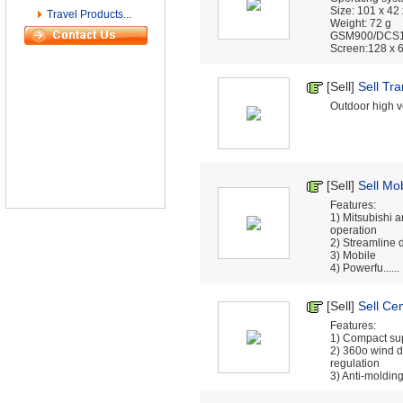
Size: 101 x 42
Travel Products...
Weight: 72 g
GSM900/DCS
Screen:128 x 64
[Sell]
Sell Tr
Outdoor high vo
[Sell]
Sell Mob
Features:
1) Mitsubishi 
operation
2) Streamline 
3) Mobile
4) Powerfu......
[Sell]
Sell Cen
Features:
1) Compact sup
2) 360o wind d
regulation
3) Anti-molding f