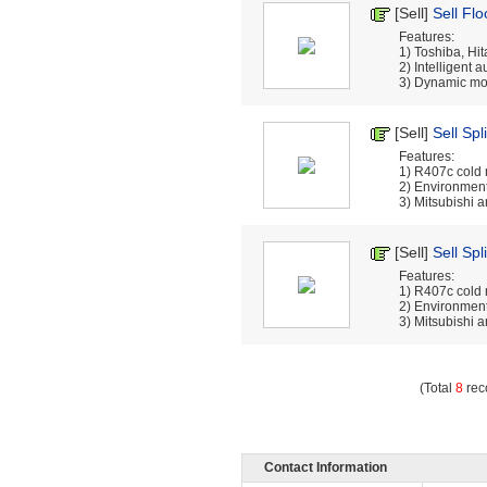
[Sell]
Sell Flo
Features:
1) Toshiba, Hi
2) Intelligent 
3) Dynamic mon
[Sell]
Sell Spl
Features:
1) R407c cold
2) Environment
3) Mitsubishi a
[Sell]
Sell Spl
Features:
1) R407c cold
2) Environment
3) Mitsubishi a
(Total
8
rec
Contact Information