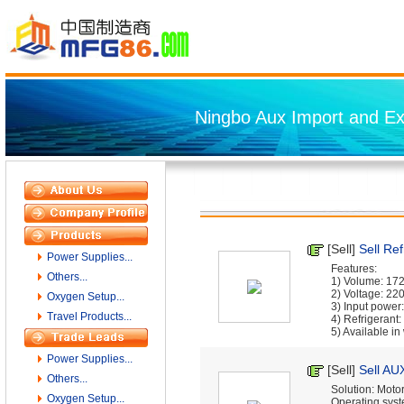
Ningbo Aux Import and Exp
[Sell]
Sell Ref
Power Supplies...
Features:
Others...
1) Volume: 17
2) Voltage: 22
Oxygen Setup...
3) Input powe
Travel Products...
4) Refrigeran
5) Available in w
Power Supplies...
[Sell]
Sell AU
Others...
Solution: Motor
Oxygen Setup...
Operating syst