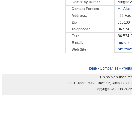
Company Name:
Ningbo A
Contact Person:
Mr. Allan
Address:
566 East
Zip:
315100
Telephone:
86-574-
Fax:
86-574-
E-mail:
auxsale
http://w
Web Site:
Home
-
Companies
-
Produc
China Manufacturer
Add: Room 2008, Tower B, Xiangbatou 
Copyright © 2008-2026