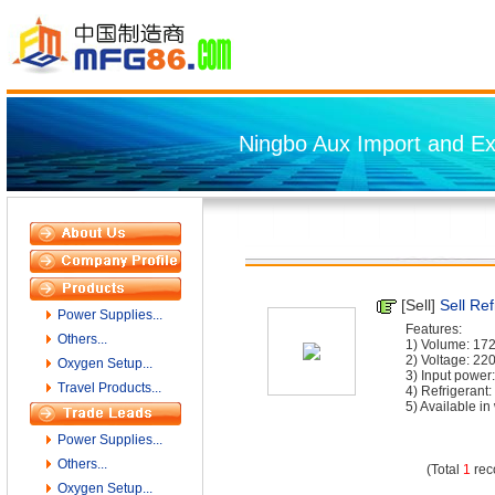
Ningbo Aux Import and Exp
[Sell]
Sell Ref
Power Supplies...
Features:
Others...
1) Volume: 17
2) Voltage: 22
Oxygen Setup...
3) Input powe
Travel Products...
4) Refrigeran
5) Available in w
Power Supplies...
Others...
(Total
1
rec
Oxygen Setup...