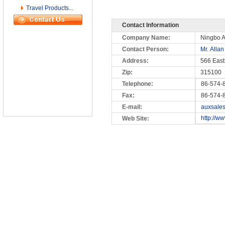
Travel Products...
Contact Information
Company Name:
Ningbo A
Contact Person:
Mr. Allan
Address:
566 East
Zip:
315100
Telephone:
86-574-
Fax:
86-574-
E-mail:
auxsale
http://w
Web Site: