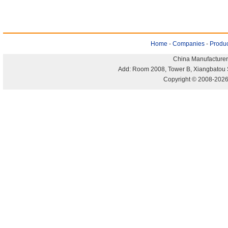
Home
-
Companies
-
Produc
China Manufacturer
Add: Room 2008, Tower B, Xiangbatou 
Copyright © 2008-2026