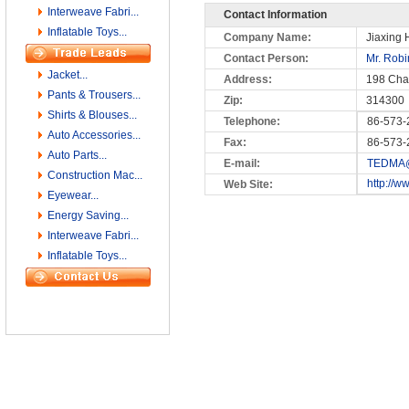
Interweave Fabri...
Contact Information
Inflatable Toys...
Company Name:
Jiaxing H
Contact Person:
Mr. Rob
Jacket...
Address:
198 Cha
Pants & Trousers...
Zip:
314300
Shirts & Blouses...
Telephone:
86-573-
Auto Accessories...
Fax:
86-573-
Auto Parts...
E-mail:
TEDMA@
Construction Mac...
http://w
Web Site:
Eyewear...
Energy Saving...
Interweave Fabri...
Inflatable Toys...