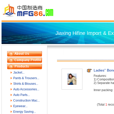
Jiaxing Hifine Import & Ex
Ladies'' Bo
Jacket...
Features:
Pants & Trousers...
1) Composition
2) Separate h
Shirts & Blouses...
Auto Accessories...
Inner packing: 
Auto Parts...
Construction Mac...
(Total
1
reco
Eyewear...
Energy Saving...