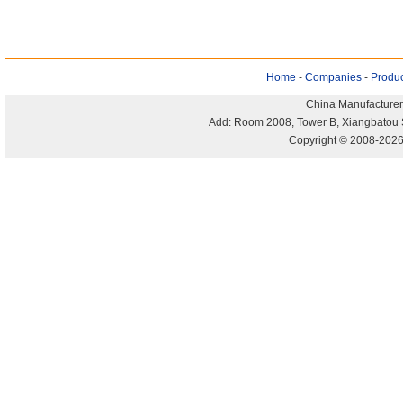
Home
-
Companies
-
Produc
China Manufacturer
Add: Room 2008, Tower B, Xiangbatou 
Copyright © 2008-2026