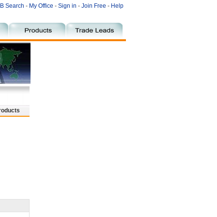
B Search
-
My Office
-
Sign in
-
Join Free
-
Help
roducts