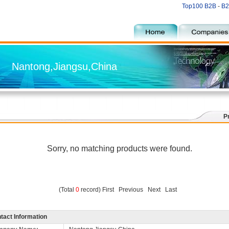
Top100 B2B
-
B2
Nantong,Jiangsu,China
P
Sorry, no matching products were found.
(Total
0
record) First Previous Next Last
tact Information