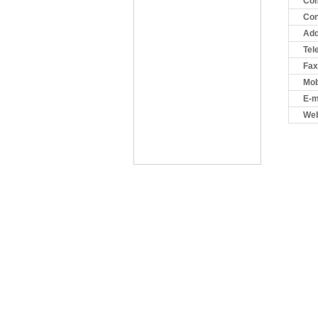
Co
Con
Add
Tel
Fax
Mob
E-m
Web