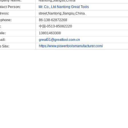
mpany Name:
Nantong,Jiangsu,China
tact Person:
Mr. Co., Ltd Nantong Great Tools
ress:
street,Nantong,Jiangsu,China.
ephone:
86-138-62872268
中国-0513-85082220
:
ile:
13801463308
ail:
great01@greattool.com.cn
https://www.powertoolsmanufacturer.com/
 Site: