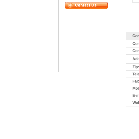
Con
Co
Con
Add
Zip:
Tel
Fax
Mob
E-m
Web