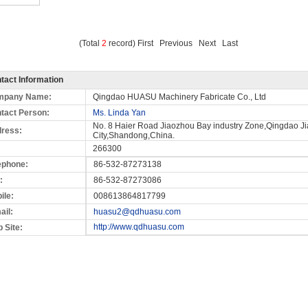
(Total
2
record) First Previous Next Last
tact Information
mpany Name:
Qingdao HUASU Machinery Fabricate Co., Ltd
tact Person:
Ms. Linda Yan
No. 8 Haier Road Jiaozhou Bay industry Zone,Qingdao J
ress:
City,Shandong,China.
266300
ephone:
86-532-87273138
:
86-532-87273086
ile:
008613864817799
ail:
huasu2@qdhuasu.com
http://www.qdhuasu.com
 Site: