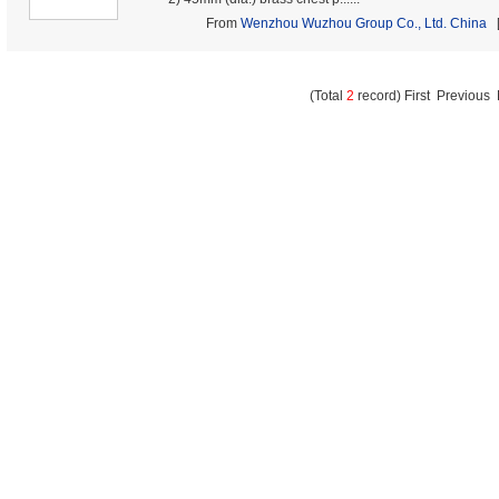
From
Wenzhou Wuzhou Group Co., Ltd. China
[
(Total
2
record) First Previous