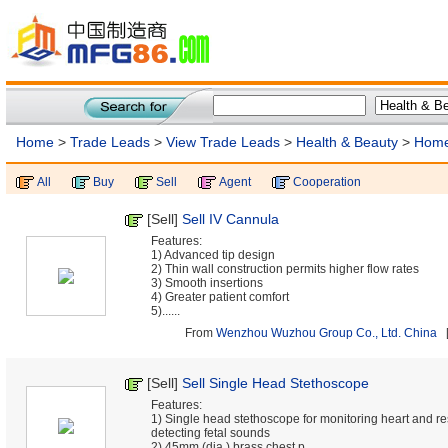
Home
>
Trade Leads
>
View Trade Leads
>
Health & Beauty
>
Home
All
Buy
Sell
Agent
Cooperation
[Sell]
Sell IV Cannula
Features:
1) Advanced tip design
2) Thin wall construction permits higher flow rates
3) Smooth insertions
4) Greater patient comfort
5)......
From
Wenzhou Wuzhou Group Co., Ltd. China
[
[Sell]
Sell Single Head Stethoscope
Features:
1) Single head stethoscope for monitoring heart and r
detecting fetal sounds
2) 45mm (dia.) brass chest p......