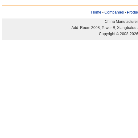
Home
-
Companies
-
Produc
China Manufacturer
Add: Room 2008, Tower B, Xiangbatou 
Copyright © 2008-2026