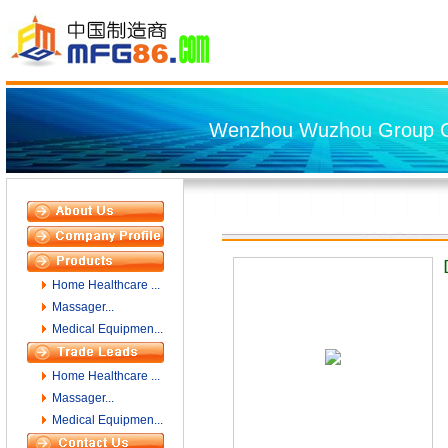
Wenzhou Wuzhou Group Co
Home Healthcare ...
Massager...
Medical Equipmen...
Home Healthcare ...
Massager...
Medical Equipmen...