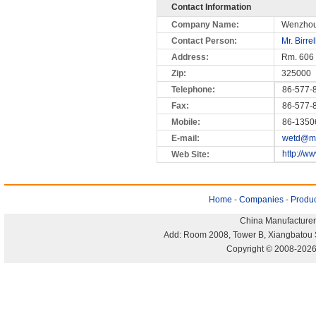
Contact Information
Company Name:
Wenzhou
Contact Person:
Mr. Birre
Address:
Rm. 606 
Zip:
325000
Telephone:
86-577-
Fax:
86-577-
Mobile:
86-1350
E-mail:
wetd@mai
http://w
Web Site:
Home
-
Companies
-
Produc
China Manufacturer
Add: Room 2008, Tower B, Xiangbatou 
Copyright © 2008-2026