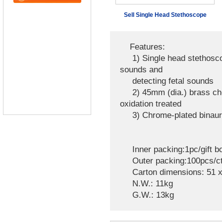
Sell Single Head Stethoscope
Features:
1) Single head stethoscope
sounds and
detecting fetal sounds
2) 45mm (dia.) brass ches
oxidation treated
3) Chrome-plated binaura
Inner packing:1pc/gift b
Outer packing:100pcs/c
Carton dimensions: 51 x
N.W.: 11kg
G.W.: 13kg